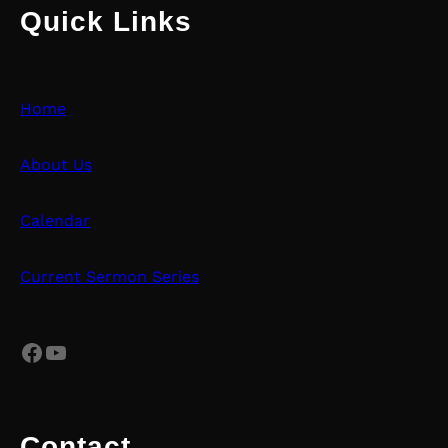
Quick Links
Home
About Us
Calendar
Current Sermon Series
Facebook
YouTube
Contact