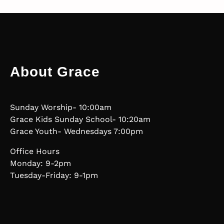
About Grace
Sunday Worship- 10:00am
Grace Kids Sunday School- 10:20am
Grace Youth- Wednesdays 7:00pm
Office Hours
Monday: 9-2pm
Tuesday-Friday: 9-1pm