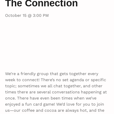
The Connection
October 15 @ 3:00 PM
We’re a friendly group that gets together every
week to connect! There’s no set agenda or specific
topic; sometimes we all chat together, and other
times there are several conversations happening at
once. There have even been times when we’ve
enjoyed a fun card game! We’d love for you to join
us—our coffee and cocoa are always hot, and the