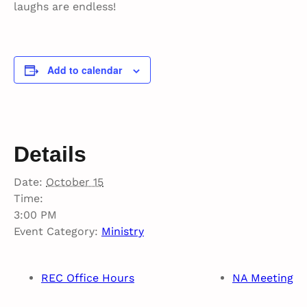
laughs are endless!
Add to calendar
Details
Date:
October 15
Time:
3:00 PM
Event Category:
Ministry
REC Office Hours
NA Meeting