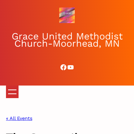
Grace United Methodist
Church-Moorhead, MN
Facebook
YouTube
« All Events