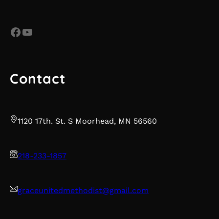
Facebook
YouTube
Contact
1120 17th. St. S Moorhead, MN 56560
218-233-1857
graceunitedmethodist@gmail.com