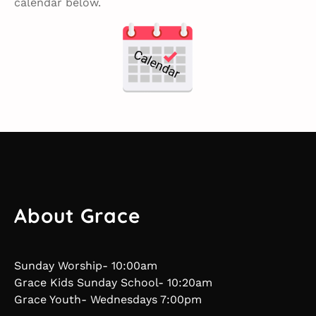
calendar below.
About Grace
Sunday Worship- 10:00am
Grace Kids Sunday School- 10:20am
Grace Youth- Wednesdays 7:00pm