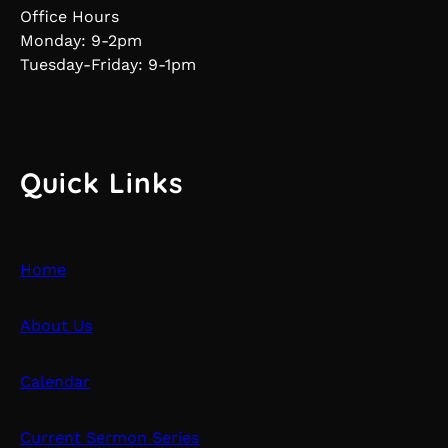
Office Hours
Monday: 9-2pm
Tuesday-Friday: 9-1pm
Quick Links
Home
About Us
Calendar
Current Sermon Series