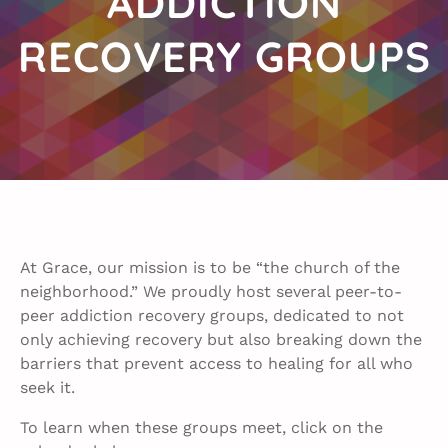
ADDICTION
RECOVERY GROUPS
At Grace, our mission is to be “the church of the
neighborhood.” We proudly host several peer-to-
peer addiction recovery groups, dedicated to not
only achieving recovery but also breaking down the
barriers that prevent access to healing for all who
seek it.
To learn when these groups meet, click on the