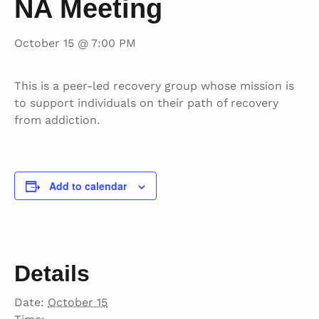
NA Meeting
October 15 @ 7:00 PM
This is a peer-led recovery group whose mission is
to support individuals on their path of recovery
from addiction.
Add to calendar
Details
Date:
October 15