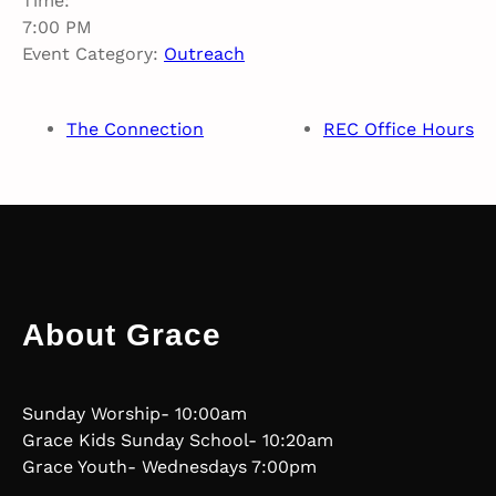
Time:
7:00 PM
Event Category:
Outreach
The Connection
REC Office Hours
About Grace
Sunday Worship- 10:00am
Grace Kids Sunday School- 10:20am
Grace Youth- Wednesdays 7:00pm