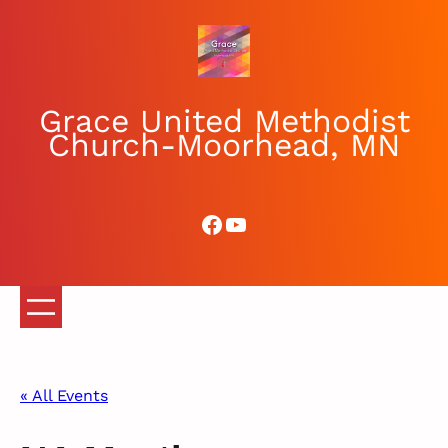
Grace United Methodist
Church-Moorhead, MN
Facebook
YouTube
« All Events