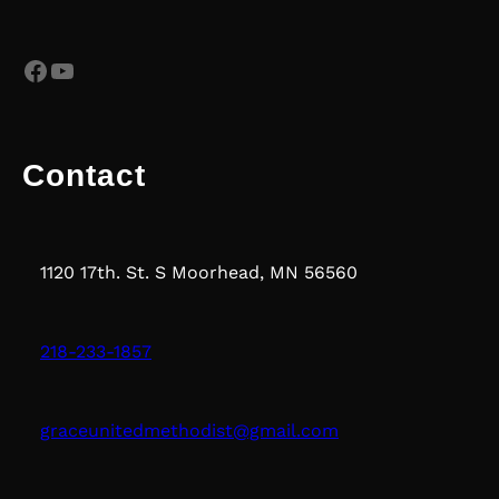
Facebook
YouTube
Contact
1120 17th. St. S Moorhead, MN 56560
218-233-1857
graceunitedmethodist@gmail.com