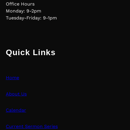
Office Hours
Monday: 9-2pm
Tuesday-Friday: 9-1pm
Quick Links
Home
About Us
Calendar
Current Sermon Series