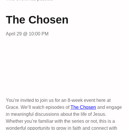
The Chosen
April 29 @ 10:00 PM
You’re invited to join us for an 8-week event here at
Grace. We’ll watch episodes of
The Chosen
and engage
in meaningful discussions about the life of Jesus.
Whether you’re familiar with the series or not, this is a
wonderful opportunity to grow in faith and connect with