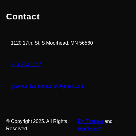
Contact
1120 17th. St. S Moorhead, MN 56560
218-233-1857
graceunitedmethodist@gmail.com
© Copyright 2025. All Rights
Fly Themes
and
Reserved.
WordPress
.