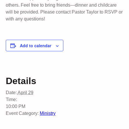
others. Feel free to bring friends—dinner and childcare
will be provided. Please contact Pastor Taylor to RSVP or
with any questions!
Add to calendar
Details
Date:
April 29
Time:
10:00 PM
Event Category:
Ministry