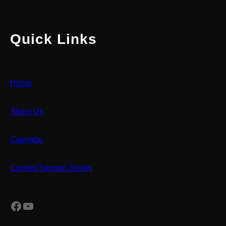
Quick Links
Home
About Us
Calendar
Current Sermon Series
Facebook
YouTube