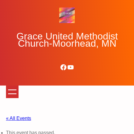
Grace United Methodist
Church-Moorhead, MN
Facebook
YouTube
« All Events
This event has passed.