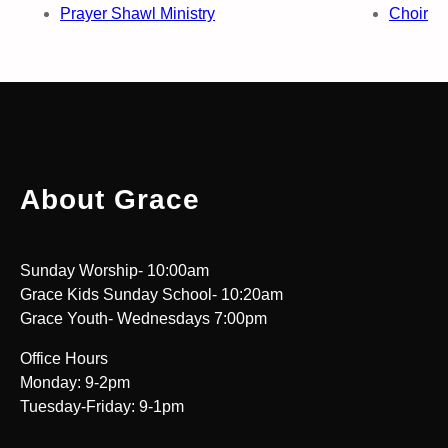
Prayer Shawl Ministry
Choir
About Grace
Sunday Worship- 10:00am
Grace Kids Sunday School- 10:20am
Grace Youth- Wednesdays 7:00pm
Office Hours
Monday: 9-2pm
Tuesday-Friday: 9-1pm