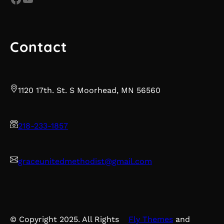
Contact
1120 17th. St. S Moorhead, MN 56560
218-233-1857
graceunitedmethodist@gmail.com
© Copyright 2025. All Rights
Fly Themes
and