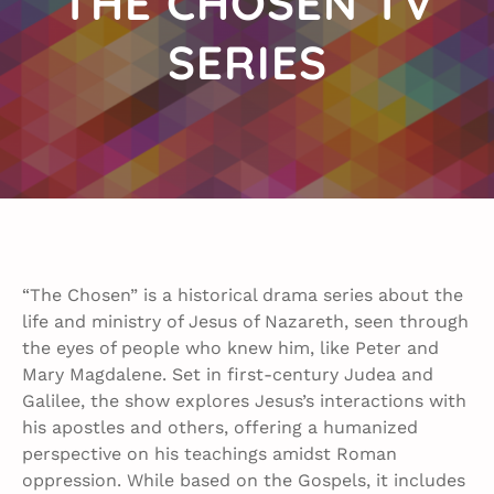
THE CHOSEN TV
SERIES
“The Chosen” is a historical drama series about the
life and ministry of Jesus of Nazareth, seen through
the eyes of people who knew him, like Peter and
Mary Magdalene. Set in first-century Judea and
Galilee, the show explores Jesus’s interactions with
his apostles and others, offering a humanized
perspective on his teachings amidst Roman
oppression. While based on the Gospels, it includes