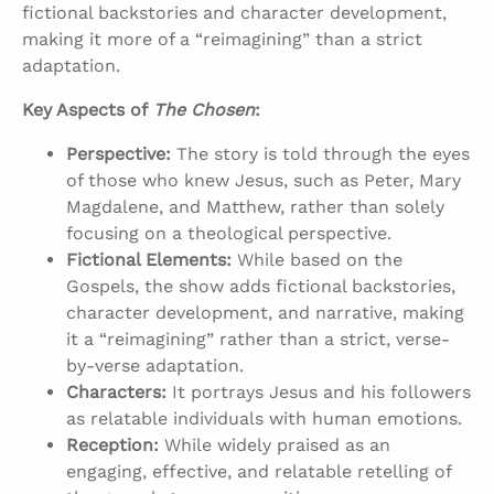
fictional backstories and character development,
making it more of a “reimagining” than a strict
adaptation.
Key Aspects of
The Chosen
:
Perspective:
The story is told through the eyes
of those who knew Jesus, such as Peter, Mary
Magdalene, and Matthew, rather than solely
focusing on a theological perspective.
Fictional Elements:
While based on the
Gospels, the show adds fictional backstories,
character development, and narrative, making
it a “reimagining” rather than a strict, verse-
by-verse adaptation.
Characters:
It portrays Jesus and his followers
as relatable individuals with human emotions.
Reception:
While widely praised as an
engaging, effective, and relatable retelling of