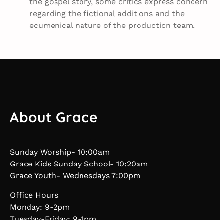
the gospel story, some critics express concern
regarding the fictional additions and the
ecumenical nature of the production team.
About Grace
Sunday Worship- 10:00am
Grace Kids Sunday School- 10:20am
Grace Youth- Wednesdays 7:00pm
Office Hours
Monday: 9-2pm
Tuesday-Friday: 9-1pm