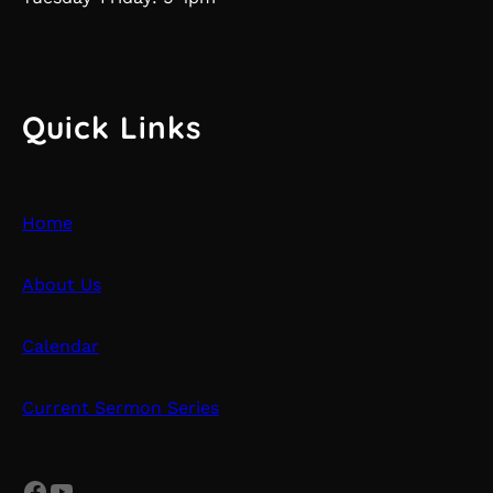
Quick Links
Home
About Us
Calendar
Current Sermon Series
Facebook
YouTube