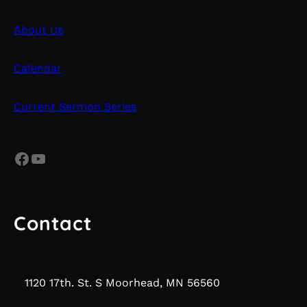
About Us
Calendar
Current Sermon Series
Facebook
YouTube
Contact
1120 17th. St. S Moorhead, MN 56560