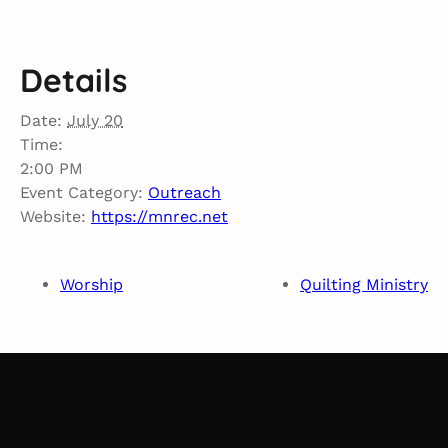
Details
Date:
July 20
Time:
2:00 PM
Event Category:
Outreach
Website:
https://mnrec.net
Worship
Quilting Ministry