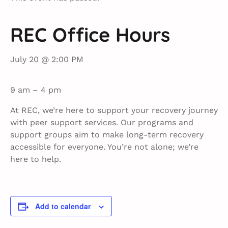
REC Office Hours
July 20 @ 2:00 PM
9 am – 4 pm
At REC, we’re here to support your recovery journey
with peer support services. Our programs and
support groups aim to make long-term recovery
accessible for everyone. You’re not alone; we’re
here to help.
Add to calendar