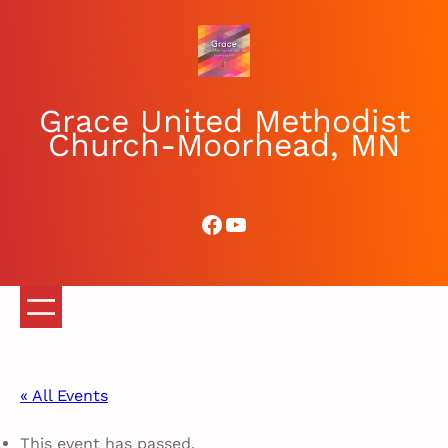
Grace United Methodist
Church-Moorhead, MN
Facebook
YouTube
« All Events
This event has passed.