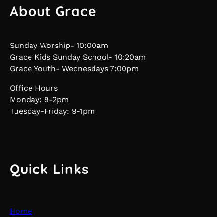
About Grace
Sunday Worship- 10:00am
Grace Kids Sunday School- 10:20am
Grace Youth- Wednesdays 7:00pm
Office Hours
Monday: 9-2pm
Tuesday-Friday: 9-1pm
Quick Links
Home