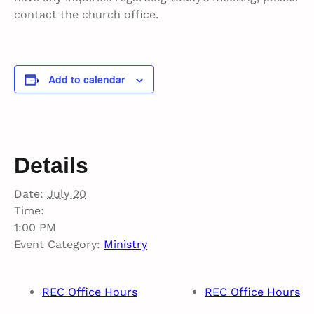
contact the church office.
Add to calendar
Details
Date:
July 20
Time:
1:00 PM
Event Category:
Ministry
REC Office Hours
REC Office Hours