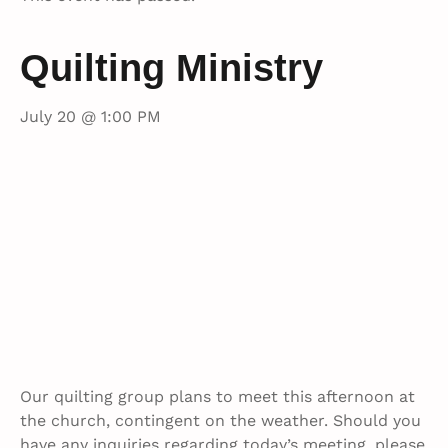
Quilting Ministry
July 20 @ 1:00 PM
Our quilting group plans to meet this afternoon at
the church, contingent on the weather. Should you
have any inquiries regarding today’s meeting, please