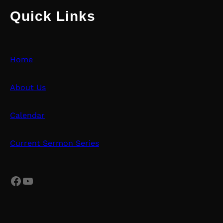
Quick Links
Home
About Us
Calendar
Current Sermon Series
Facebook
YouTube