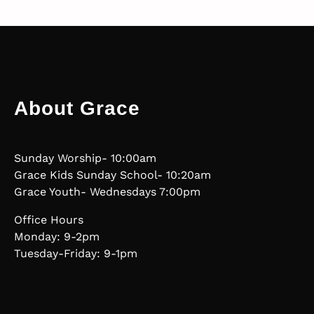
About Grace
Sunday Worship- 10:00am
Grace Kids Sunday School- 10:20am
Grace Youth- Wednesdays 7:00pm
Office Hours
Monday: 9-2pm
Tuesday-Friday: 9-1pm