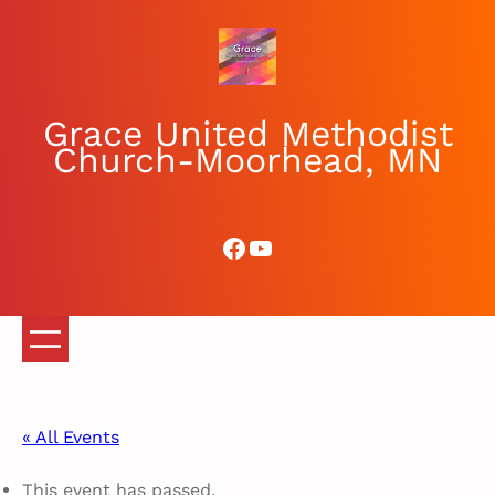
Grace United Methodist
Church-Moorhead, MN
Facebook
YouTube
« All Events
This event has passed.