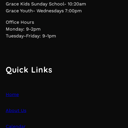
Grace Kids Sunday School- 10:20am
Grace Youth- Wednesdays 7:00pm
Office Hours
Monday: 9-2pm
Tuesday-Friday: 9-1pm
Quick Links
Home
About Us
Calendar