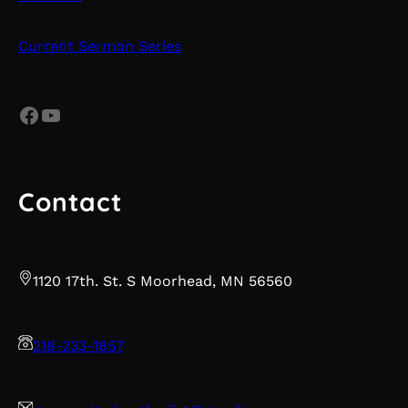
Current Sermon Series
Facebook
YouTube
Contact
1120 17th. St. S Moorhead, MN 56560
218-233-1857