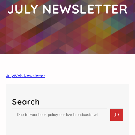
JULY NEWSLETTER
JulyWeb Newsletter
Search
S
e
a
r