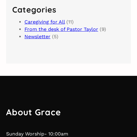
c
Categories
h
Caregiving for All
(11)
From the desk of Pastor Taylor
(9)
Newsletter
(5)
About Grace
Sunday Worship- 10:00am