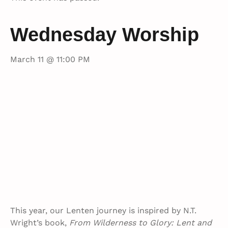
Wednesday Worship
March 11 @ 11:00 PM
This year, our Lenten journey is inspired by N.T.
Wright’s book,
From Wilderness to Glory: Lent and