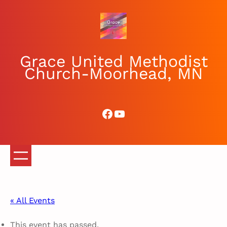
Grace United Methodist
Church-Moorhead, MN
Facebook
YouTube
« All Events
This event has passed.