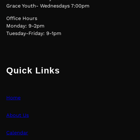
Grace Youth- Wednesdays 7:00pm
Office Hours
Monday: 9-2pm
Tuesday-Friday: 9-1pm
Quick Links
Home
About Us
Calendar