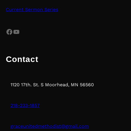
Current Sermon Series
Facebook
YouTube
Contact
1120 17th. St. S Moorhead, MN 56560
218-233-1857
graceunitedmethodist@gmail.com