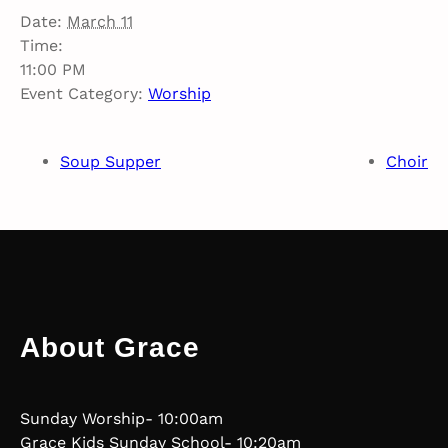
Date:
March 11
Time:
11:00 PM
Event Category:
Worship
Soup Supper
Choir
About Grace
Sunday Worship- 10:00am
Grace Kids Sunday School- 10:20am