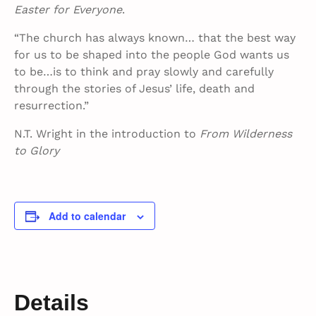
Easter for Everyone
.
“The church has always known… that the best way
for us to be shaped into the people God wants us
to be…is to think and pray slowly and carefully
through the stories of Jesus’ life, death and
resurrection.”
N.T. Wright in the introduction to
From Wilderness
to Glory
Add to calendar
Details