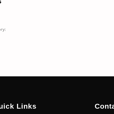
s
ry:
uick Links
Cont