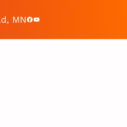
ad, MN
Facebook
YouTube