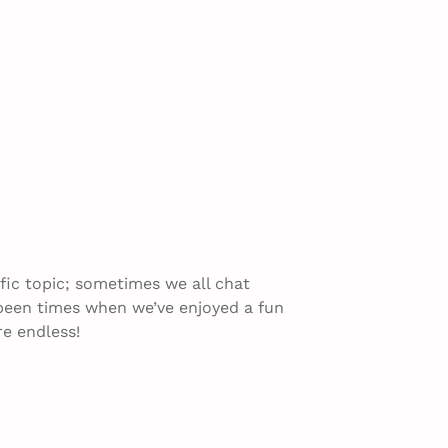
fic topic; sometimes we all chat
 been times when we’ve enjoyed a fun
re endless!