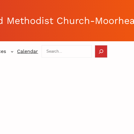
d Methodist Church-Moorhe
Search
ces
Calendar