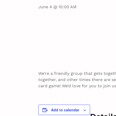
June 4 @ 10:00 AM
We’re a friendly group that gets toget
together, and other times there are s
card game! We’d love for you to join 
Add to calendar