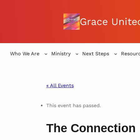
Grace Unite
Who We Are
Ministry
Next Steps
Resour
« All Events
This event has passed.
The Connection