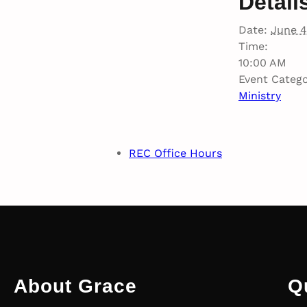
Detail
Date:
June 4
Time:
10:00 AM
Event Catego
Ministry
REC Office Hours
About Grace
Q