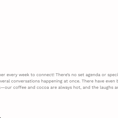
her every week to connect! There’s no set agenda or speci
everal conversations happening at once. There have even
us—our coffee and cocoa are always hot, and the laughs a