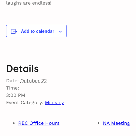
laughs are endless!
Add to calendar
Details
Date:
October 22
Time:
3:00 PM
Event Category:
Ministry
REC Office Hours
NA Meeting