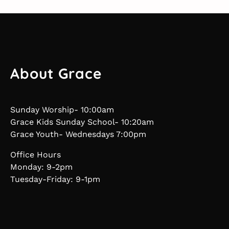
About Grace
Sunday Worship- 10:00am
Grace Kids Sunday School- 10:20am
Grace Youth- Wednesdays 7:00pm
Office Hours
Monday: 9-2pm
Tuesday-Friday: 9-1pm