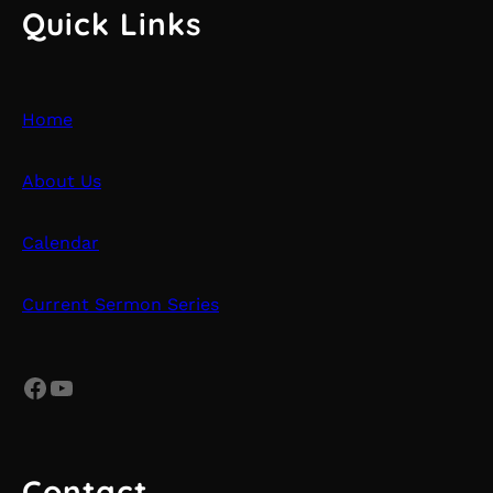
Quick Links
Home
About Us
Calendar
Current Sermon Series
Facebook
YouTube
Contact