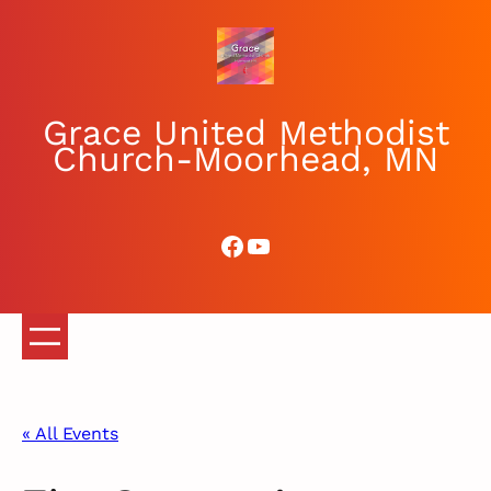
Grace United Methodist
Church-Moorhead, MN
Facebook
YouTube
« All Events