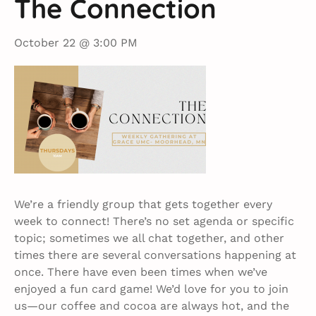
The Connection
October 22 @ 3:00 PM
We’re a friendly group that gets together every
week to connect! There’s no set agenda or specific
topic; sometimes we all chat together, and other
times there are several conversations happening at
once. There have even been times when we’ve
enjoyed a fun card game! We’d love for you to join
us—our coffee and cocoa are always hot, and the