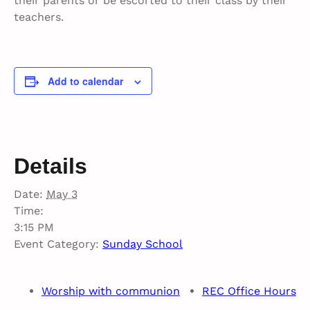
their parents or be escorted to their class by their
teachers.
Add to calendar
Details
Date:
May 3
Time:
3:15 PM
Event Category:
Sunday School
Worship with communion
REC Office Hours