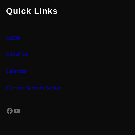
Quick Links
Home
About Us
Calendar
Current Sermon Series
Facebook
YouTube