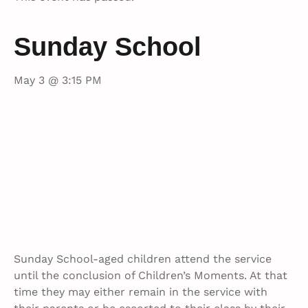
Sunday School
May 3 @ 3:15 PM
Sunday School-aged children attend the service
until the conclusion of Children’s Moments. At that
time they may either remain in the service with