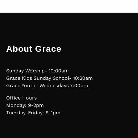
About Grace
Sunday Worship- 10:00am
Grace Kids Sunday School- 10:20am
Grace Youth- Wednesdays 7:00pm
Office Hours
Monday: 9-2pm
Tuesday-Friday: 9-1pm