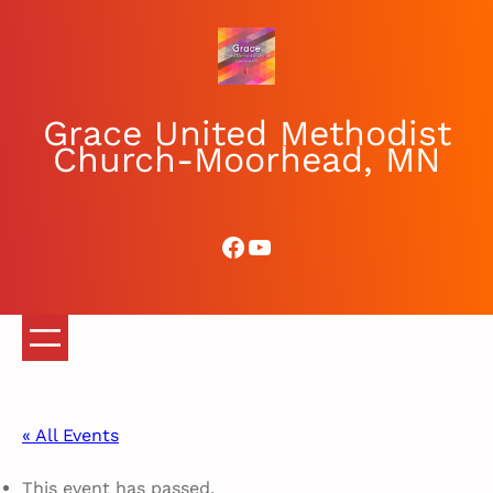
Grace United Methodist
Church-Moorhead, MN
Facebook
YouTube
« All Events
This event has passed.