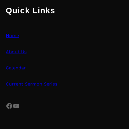
Quick Links
Home
About Us
Calendar
Current Sermon Series
Facebook
YouTube