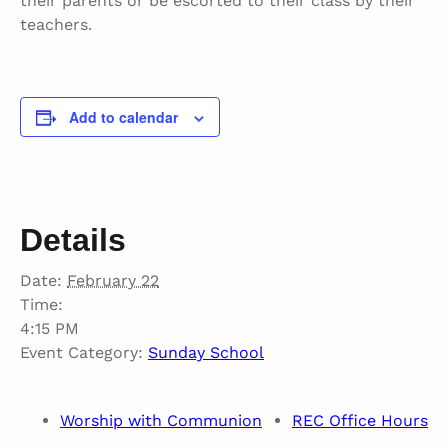
their parents or be escorted to their class by their
teachers.
Add to calendar
Details
Date:
February 22
Time:
4:15 PM
Event Category:
Sunday School
Worship with Communion
REC Office Hours