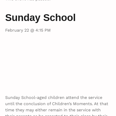
Sunday School
February 22 @ 4:15 PM
Sunday School-aged children attend the service
until the conclusion of Children’s Moments. At that
time they may either remain in the service with