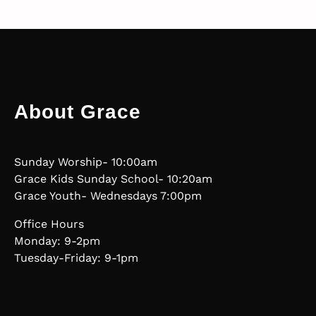
About Grace
Sunday Worship- 10:00am
Grace Kids Sunday School- 10:20am
Grace Youth- Wednesdays 7:00pm
Office Hours
Monday: 9-2pm
Tuesday-Friday: 9-1pm