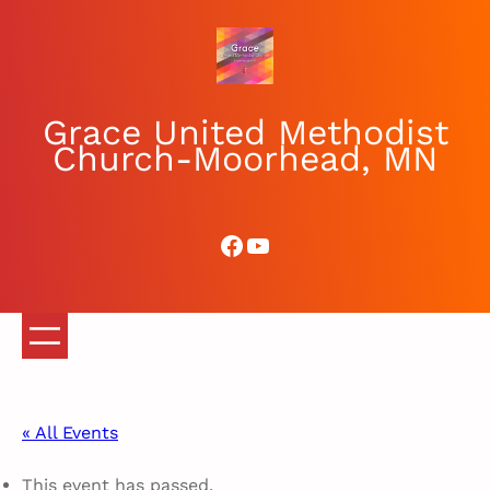
Grace United Methodist
Church-Moorhead, MN
Facebook
YouTube
« All Events
This event has passed.