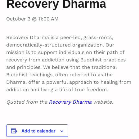
Recovery Dharma
October 3 @ 11:00 AM
Recovery Dharma is a peer-led, grass-roots,
democratically-structured organization. Our
mission is to support individuals on their path of
recovery from addiction using Buddhist practices
and principles. We believe that the traditional
Buddhist teachings, often referred to as the
Dharma, offer a powerful approach to healing from
addiction and living a life of true freedom.
Quoted from the
Recovery Dharma
website.
Add to calendar