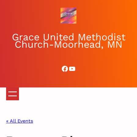
Grace United Methodist
Church-Moorhead, MN
Facebook
YouTube
« All Events