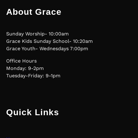
About Grace
Sunday Worship- 10:00am
Grace Kids Sunday School- 10:20am
Grace Youth- Wednesdays 7:00pm
Office Hours
Monday: 9-2pm
Tuesday-Friday: 9-1pm
Quick Links