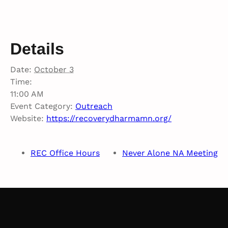
Details
Date:
October 3
Time:
11:00 AM
Event Category:
Outreach
Website:
https://recoverydharmamn.org/
REC Office Hours
Never Alone NA Meeting