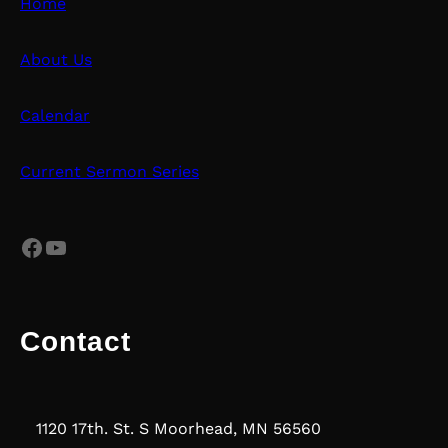
Home
About Us
Calendar
Current Sermon Series
Facebook
YouTube
Contact
1120 17th. St. S Moorhead, MN 56560