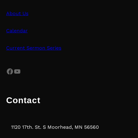
About Us
Calendar
Current Sermon Series
Facebook
YouTube
Contact
1120 17th. St. S Moorhead, MN 56560