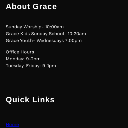
About Grace
Sunday Worship- 10:00am
Grace Kids Sunday School- 10:20am
Grace Youth- Wednesdays 7:00pm
Office Hours
Monday: 9-2pm
Tuesday-Friday: 9-1pm
Quick Links
Home