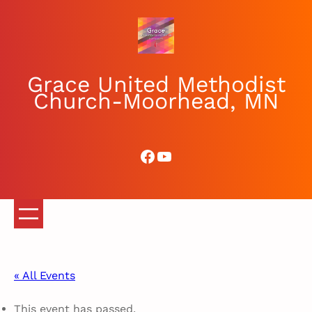
Grace United Methodist
Church-Moorhead, MN
Facebook
YouTube
« All Events
This event has passed.