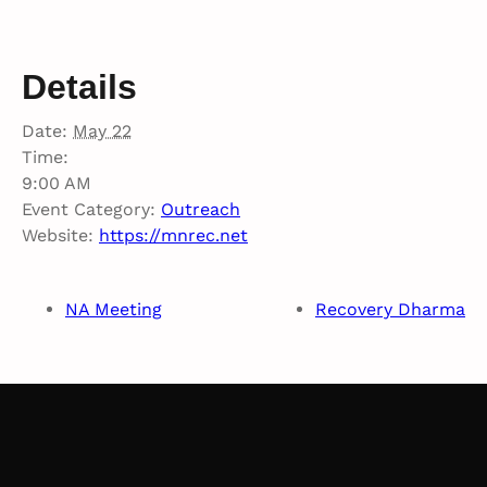
Details
Date:
May 22
Time:
9:00 AM
Event Category:
Outreach
Website:
https://mnrec.net
NA Meeting
Recovery Dharma