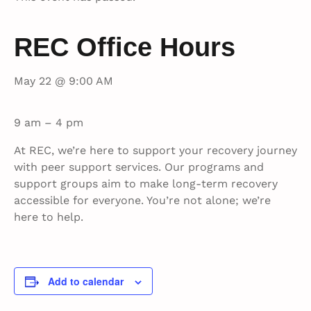
REC Office Hours
May 22 @ 9:00 AM
9 am – 4 pm
At REC, we’re here to support your recovery journey
with peer support services. Our programs and
support groups aim to make long-term recovery
accessible for everyone. You’re not alone; we’re
here to help.
Add to calendar