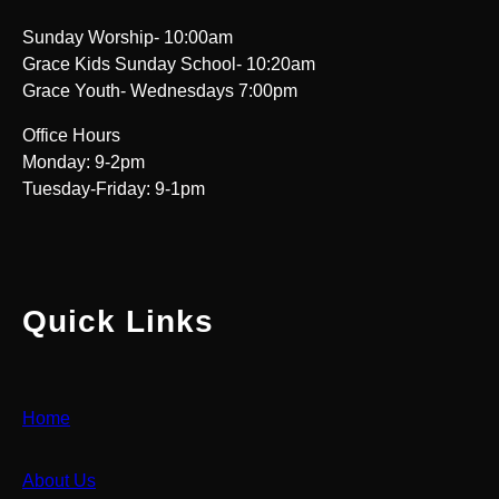
Sunday Worship- 10:00am
Grace Kids Sunday School- 10:20am
Grace Youth- Wednesdays 7:00pm
Office Hours
Monday: 9-2pm
Tuesday-Friday: 9-1pm
Quick Links
Home
About Us