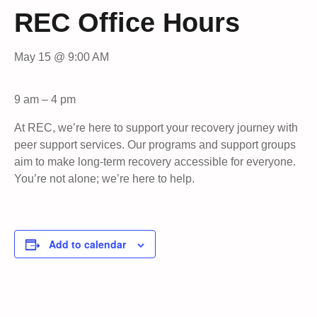
REC Office Hours
May 15 @ 9:00 AM
9 am – 4 pm
At REC, we’re here to support your recovery journey with
peer support services. Our programs and support groups
aim to make long-term recovery accessible for everyone.
You’re not alone; we’re here to help.
Add to calendar