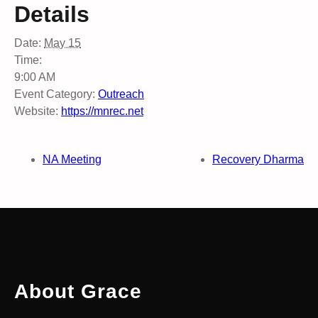
Details
Date:
May 15
Time:
9:00 AM
Event Category:
Outreach
Website:
https://mnrec.net
NA Meeting
Recovery Dharma
About Grace