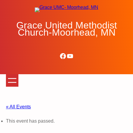
Grace United Methodist
Church-Moorhead, MN
Facebook
YouTube
« All Events
This event has passed.