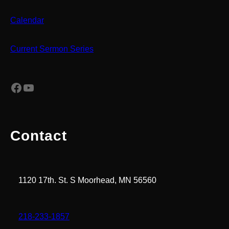
Calendar
Current Sermon Series
Facebook
YouTube
Contact
1120 17th. St. S Moorhead, MN 56560
218-233-1857