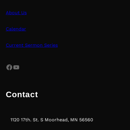
About Us
Calendar
Current Sermon Series
Facebook
YouTube
Contact
1120 17th. St. S Moorhead, MN 56560