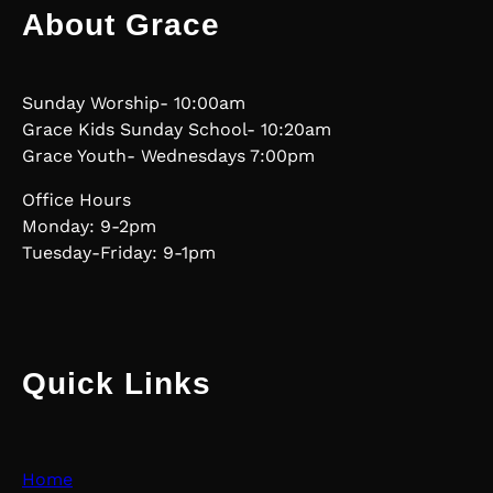
About Grace
Sunday Worship- 10:00am
Grace Kids Sunday School- 10:20am
Grace Youth- Wednesdays 7:00pm
Office Hours
Monday: 9-2pm
Tuesday-Friday: 9-1pm
Quick Links
Home