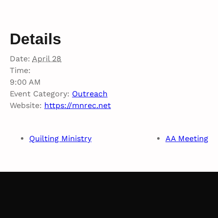
Details
Date:
April 28
Time:
9:00 AM
Event Category:
Outreach
Website:
https://mnrec.net
Quilting Ministry
AA Meeting