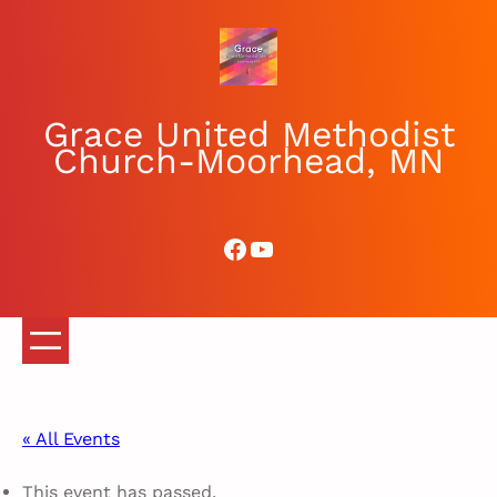
Grace United Methodist
Church-Moorhead, MN
Facebook
YouTube
« All Events
This event has passed.