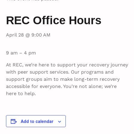
REC Office Hours
April 28 @ 9:00 AM
9 am – 4 pm
At REC, we’re here to support your recovery journey
with peer support services. Our programs and
support groups aim to make long-term recovery
accessible for everyone. You’re not alone; we’re
here to help.
Add to calendar