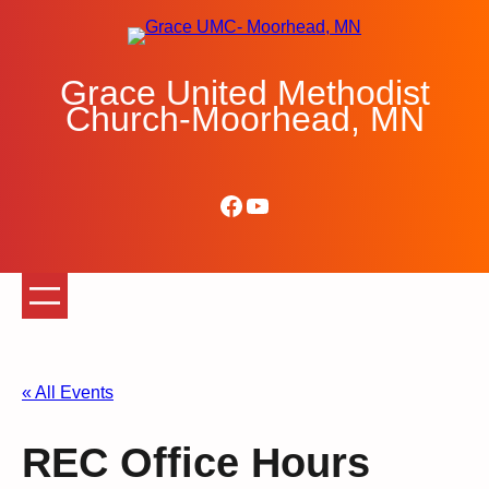
Grace United Methodist
Church-Moorhead, MN
Facebook
YouTube
« All Events
REC Office Hours