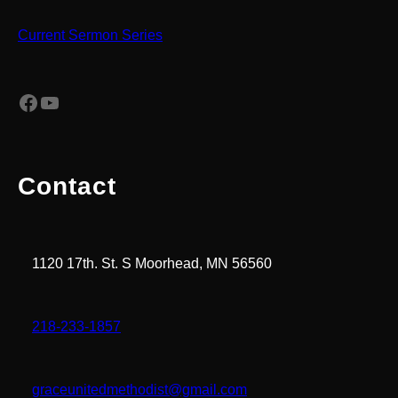
Current Sermon Series
Facebook
YouTube
Contact
1120 17th. St. S Moorhead, MN 56560
218-233-1857
graceunitedmethodist@gmail.com