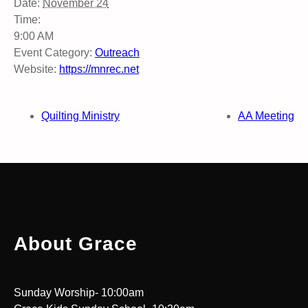
Date:
November 24
Time:
9:00 AM
Event Category:
Outreach
Website:
https://mnrec.net
Quilting Ministry
AA Meeting
About Grace
Sunday Worship- 10:00am