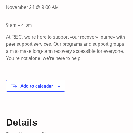
November 24 @ 9:00 AM
9 am – 4 pm
At REC, we’re here to support your recovery journey with
peer support services. Our programs and support groups
aim to make long-term recovery accessible for everyone.
You’re not alone; we’re here to help.
Add to calendar
Details