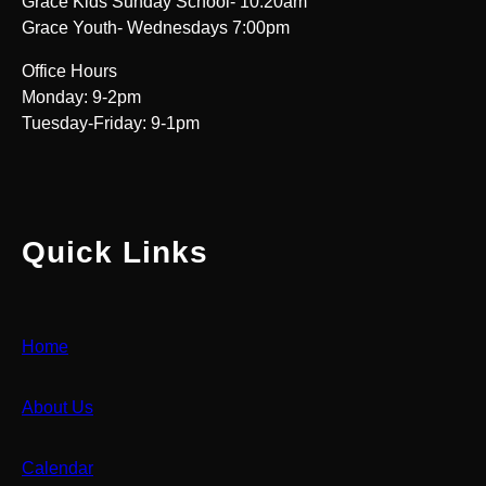
Grace Kids Sunday School- 10:20am
Grace Youth- Wednesdays 7:00pm
Office Hours
Monday: 9-2pm
Tuesday-Friday: 9-1pm
Quick Links
Home
About Us
Calendar