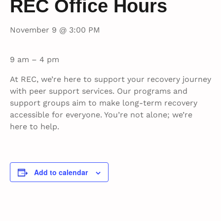
REC Office Hours
November 9 @ 3:00 PM
9 am – 4 pm
At REC, we’re here to support your recovery journey
with peer support services. Our programs and
support groups aim to make long-term recovery
accessible for everyone. You’re not alone; we’re
here to help.
Add to calendar