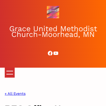
Grace United Methodist
Church-Moorhead, MN
Facebook
YouTube
« All Events