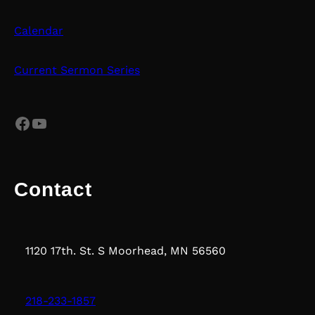
Calendar
Current Sermon Series
Facebook
YouTube
Contact
1120 17th. St. S Moorhead, MN 56560
218-233-1857