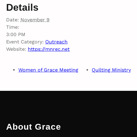
Details
Date:
November 9
Time:
3:00 PM
Event Category:
Outreach
Website:
https://mnrec.net
Women of Grace Meeting
Quilting Ministry
About Grace