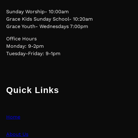
Sunday Worship- 10:00am
Grace Kids Sunday School- 10:20am
Grace Youth- Wednesdays 7:00pm
Office Hours
Monday: 9-2pm
Tuesday-Friday: 9-1pm
Quick Links
Home
About Us