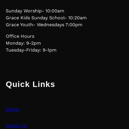
Sunday Worship- 10:00am
Grace Kids Sunday School- 10:20am
Grace Youth- Wednesdays 7:00pm
Office Hours
Monday: 9-2pm
Tuesday-Friday: 9-1pm
Quick Links
Home
About Us