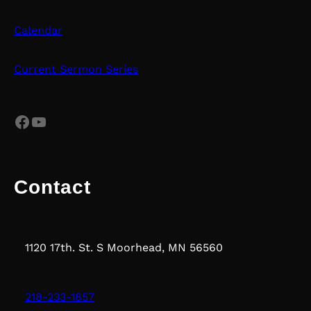
Calendar
Current Sermon Series
Facebook
YouTube
Contact
1120 17th. St. S Moorhead, MN 56560
218-233-1857