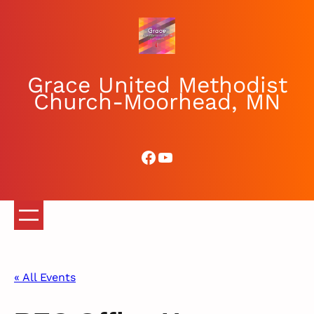
Grace United Methodist
Church-Moorhead, MN
Facebook
YouTube
« All Events