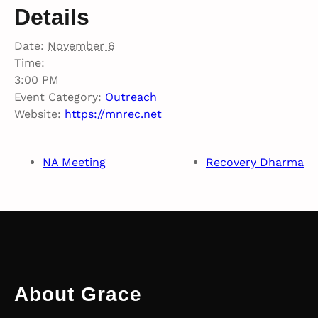
Details
Date:
November 6
Time:
3:00 PM
Event Category:
Outreach
Website:
https://mnrec.net
NA Meeting
Recovery Dharma
About Grace