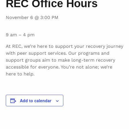
REC Office Hours
November 6 @ 3:00 PM
9 am – 4 pm
At REC, we’re here to support your recovery journey
with peer support services. Our programs and
support groups aim to make long-term recovery
accessible for everyone. You’re not alone; we’re
here to help.
Add to calendar