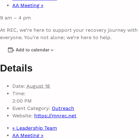
AA Meeting
»
9 am – 4 pm
At REC, we’re here to support your recovery journey wit
everyone. You’re not alone; we’re here to help.
Add to calendar
Details
Date:
August 18
Time:
2:00 PM
Event Category:
Outreach
Website:
https://mnrec.net
«
Leadership Team
AA Meeting
»