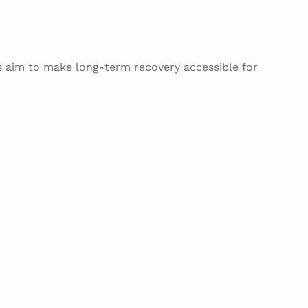
s aim to make long-term recovery accessible for