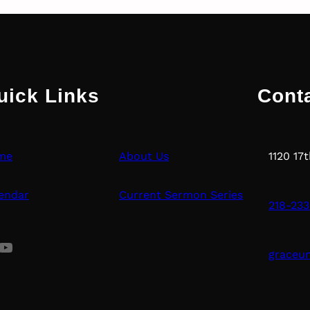
uick Links
Cont
me
About Us
1120 17
endar
Current Sermon Series
218-233
uTube
graceu