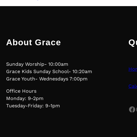
About Grace
Q
Sunday Worship- 10:00am
Ho
Grace Kids Sunday School- 10:20am
Grace Youth- Wednesdays 7:00pm
Cal
Office Hours
Monday: 9-2pm
Tuesday-Friday: 9-1pm
Facebook
Yo