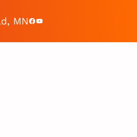
ad, MN
Facebook
YouTube