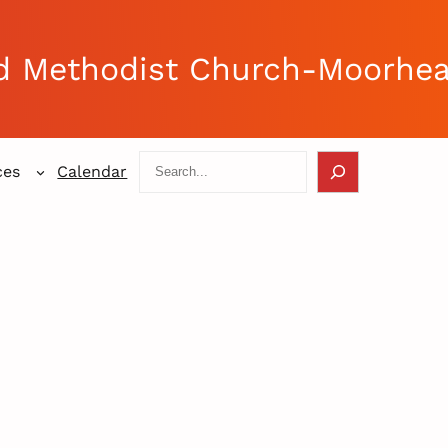
d Methodist Church-Moorhe
Search
ces
Calendar