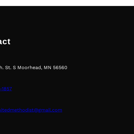
act
th. St. S Moorhead, MN 56560
-1857
nitedmethodist@gmail.com