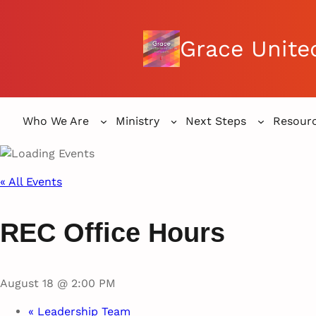
Grace Unite
Who We Are
Ministry
Next Steps
Resour
« All Events
REC Office Hours
August 18 @ 2:00 PM
«
Leadership Team