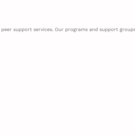
h peer support services. Our programs and support group