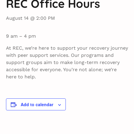
REC Office Hours
August 14 @ 2:00 PM
9 am – 4 pm
At REC, we’re here to support your recovery journey
with peer support services. Our programs and
support groups aim to make long-term recovery
accessible for everyone. You’re not alone; we’re
here to help.
Add to calendar