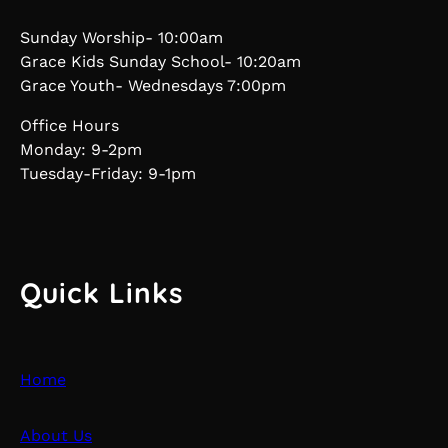
Sunday Worship- 10:00am
Grace Kids Sunday School- 10:20am
Grace Youth- Wednesdays 7:00pm
Office Hours
Monday: 9-2pm
Tuesday-Friday: 9-1pm
Quick Links
Home
About Us