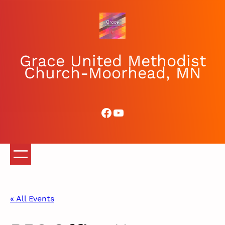
Grace United Methodist
Church-Moorhead, MN
Facebook
YouTube
« All Events