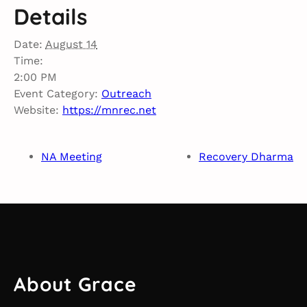
Details
Date:
August 14
Time:
2:00 PM
Event Category:
Outreach
Website:
https://mnrec.net
NA Meeting
Recovery Dharma
About Grace