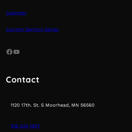
Calendar
Current Sermon Series
Facebook
YouTube
Contact
1120 17th. St. S Moorhead, MN 56560
218-233-1857