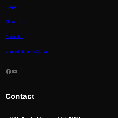
Home
About Us
Calendar
Current Sermon Series
Facebook
YouTube
Contact