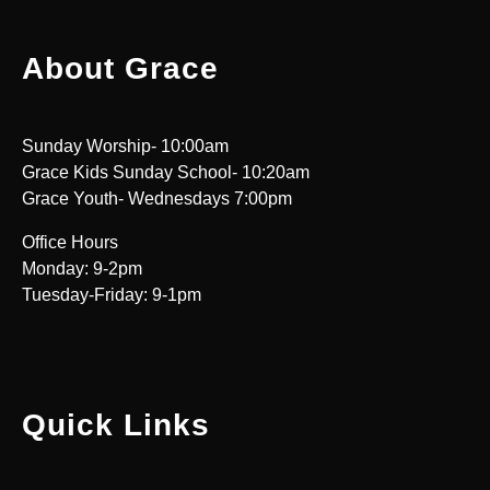
About Grace
Sunday Worship- 10:00am
Grace Kids Sunday School- 10:20am
Grace Youth- Wednesdays 7:00pm
Office Hours
Monday: 9-2pm
Tuesday-Friday: 9-1pm
Quick Links