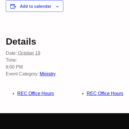
Add to calendar
Details
Date:
October 19
Time:
6:00 PM
Event Category:
Ministry
REC Office Hours
REC Office Hours