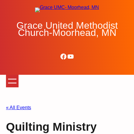
Grace United Methodist
Church-Moorhead, MN
Facebook
YouTube
« All Events
Quilting Ministry