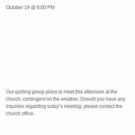
October 19 @ 6:00 PM
Our quilting group plans to meet this afternoon at the
church, contingent on the weather. Should you have any
inquiries regarding today’s meeting, please contact the
church office.