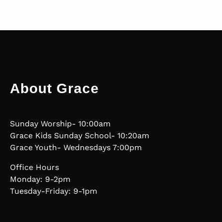
About Grace
Sunday Worship- 10:00am
Grace Kids Sunday School- 10:20am
Grace Youth- Wednesdays 7:00pm
Office Hours
Monday: 9-2pm
Tuesday-Friday: 9-1pm