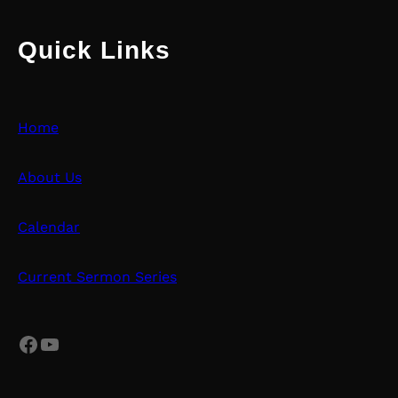
Quick Links
Home
About Us
Calendar
Current Sermon Series
Facebook
YouTube