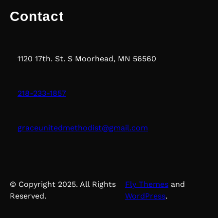
Contact
1120 17th. St. S Moorhead, MN 56560
218-233-1857
graceunitedmethodist@gmail.com
© Copyright 2025. All Rights
Fly Themes
and
Reserved.
WordPress
.