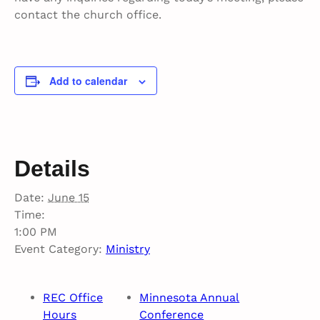
contact the church office.
Add to calendar
Details
Date:
June 15
Time:
1:00 PM
Event Category:
Ministry
REC Office
Minnesota Annual
Hours
Conference