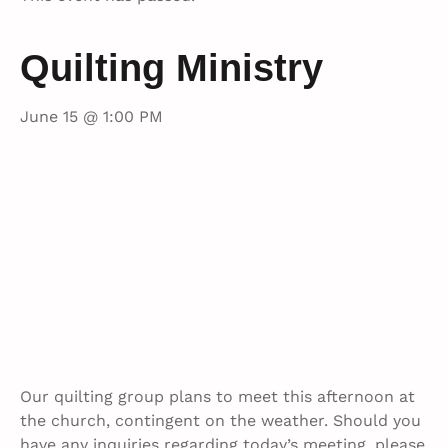
Quilting Ministry
June 15 @ 1:00 PM
Our quilting group plans to meet this afternoon at
the church, contingent on the weather. Should you
have any inquiries regarding today’s meeting, please