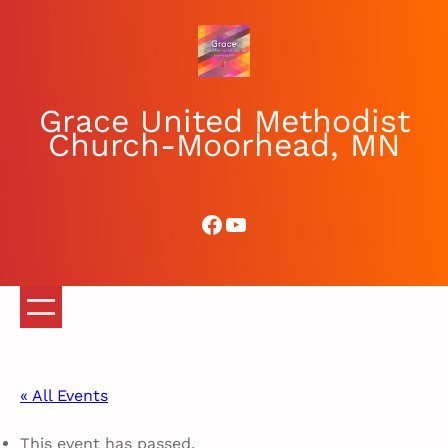
Grace United Methodist
Church-Moorhead, MN
Facebook
YouTube
« All Events
This event has passed.