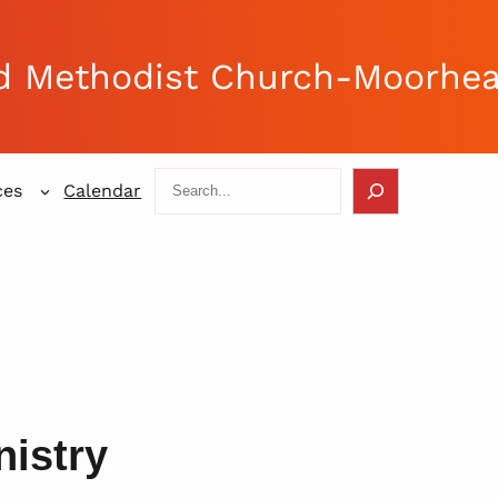
d Methodist Church-Moorhe
Search
ces
Calendar
nistry