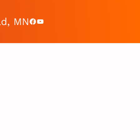
ad, MN
Facebook
YouTube