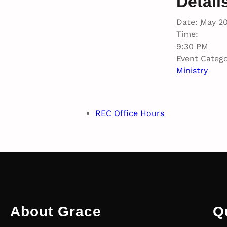
Detail
Date:
May 2
Time:
9:30 PM
Event Catego
Ministry
REC Office Hours
About Grace
Q