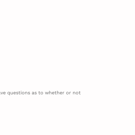
ave questions as to whether or not