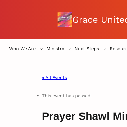
Grace Unite
Who We Are
Ministry
Next Steps
Resour
« All Events
This event has passed.
Prayer Shawl Mi