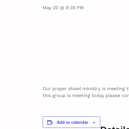
May 20 @ 9:30 PM
Our prayer shawl ministry is meeting 
this group is meeting today please con
Add to calendar