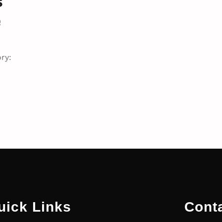
s
0
ry:
uick Links
Cont