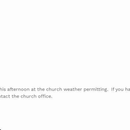
this afternoon at the church weather permitting. If you h
tact the church office.