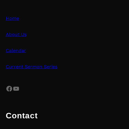
Home
About Us
Calendar
Current Sermon Series
Facebook
YouTube
Contact