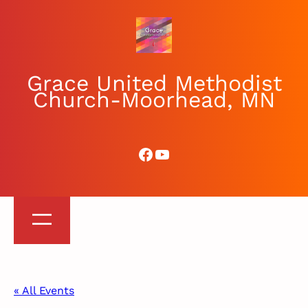
Grace United Methodist
Church-Moorhead, MN
Facebook
YouTube
« All Events