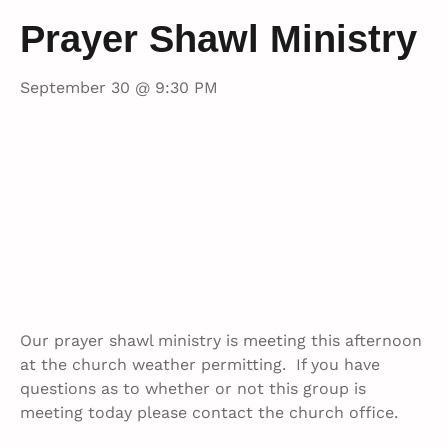
Prayer Shawl Ministry
September 30 @ 9:30 PM
Our prayer shawl ministry is meeting this afternoon
at the church weather permitting. If you have
questions as to whether or not this group is
meeting today please contact the church office.