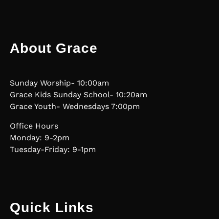
About Grace
Sunday Worship- 10:00am
Grace Kids Sunday School- 10:20am
Grace Youth- Wednesdays 7:00pm
Office Hours
Monday: 9-2pm
Tuesday-Friday: 9-1pm
Quick Links