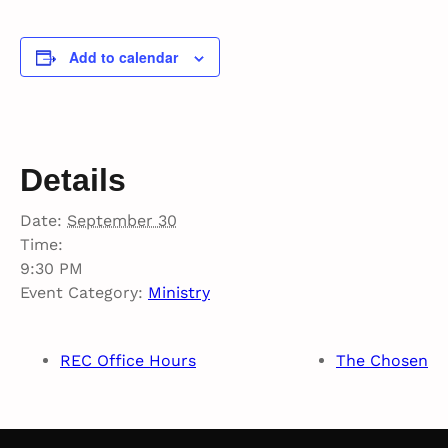
Add to calendar
Details
Date:
September 30
Time:
9:30 PM
Event Category:
Ministry
REC Office Hours
The Chosen