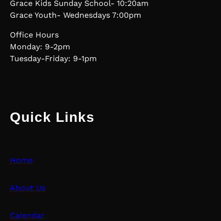
Grace Kids Sunday School- 10:20am
Grace Youth- Wednesdays 7:00pm
Office Hours
Monday: 9-2pm
Tuesday-Friday: 9-1pm
Quick Links
Home
About Us
Calendar