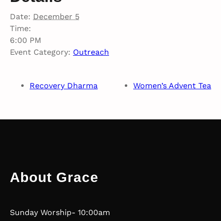
Date:
December 5
Time:
6:00 PM
Event Category:
Outreach
Recovery Dharma
Women’s Advent Tea
About Grace
Sunday Worship- 10:00am