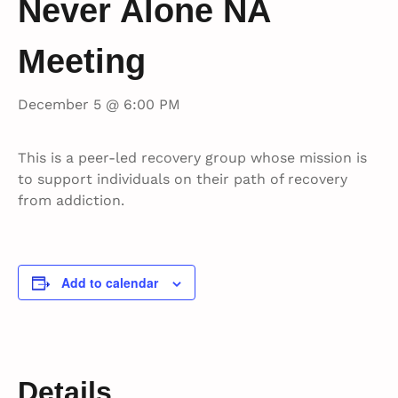
Never Alone NA
Meeting
December 5 @ 6:00 PM
This is a peer-led recovery group whose mission is
to support individuals on their path of recovery
from addiction.
Add to calendar
Details