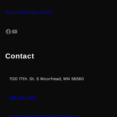
Current Sermon Series
Facebook
YouTube
Contact
1120 17th. St. S Moorhead, MN 56560
218-233-1857
graceunitedmethodist@gmail.com