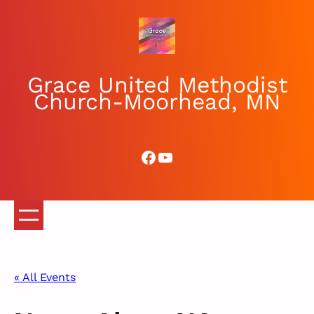
Grace United Methodist
Church-Moorhead, MN
Facebook
YouTube
« All Events