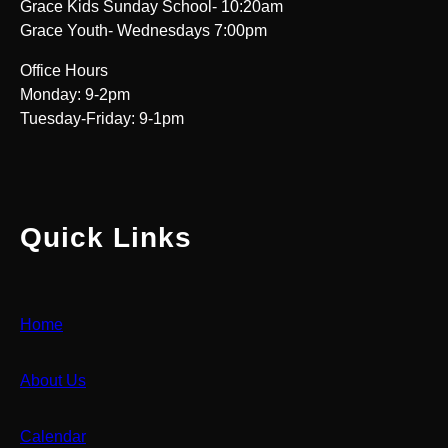
Grace Kids Sunday School- 10:20am
Grace Youth- Wednesdays 7:00pm
Office Hours
Monday: 9-2pm
Tuesday-Friday: 9-1pm
Quick Links
Home
About Us
Calendar