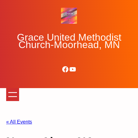
Grace United Methodist
Church-Moorhead, MN
Facebook
YouTube
« All Events