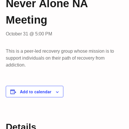
Never Alone NA
Meeting
October 31 @ 5:00 PM
This is a peer-led recovery group whose mission is to
support individuals on their path of recovery from
addiction.
Add to calendar
Details