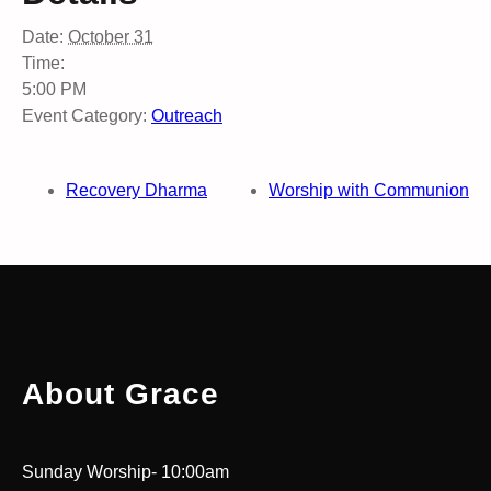
Date:
October 31
Time:
5:00 PM
Event Category:
Outreach
Recovery Dharma
Worship with Communion
About Grace
Sunday Worship- 10:00am