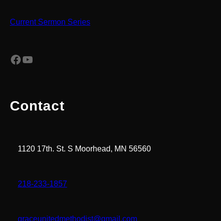
Current Sermon Series
Facebook
YouTube
Contact
1120 17th. St. S Moorhead, MN 56560
218-233-1857
graceunitedmethodist@gmail.com