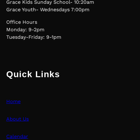
Grace Kids Sunday School- 10:20am
Grace Youth- Wednesdays 7:00pm
Office Hours
Monday: 9-2pm
Tuesday-Friday: 9-1pm
Quick Links
Home
About Us
Calendar