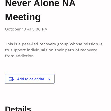
Never Alone NA
Meeting
October 10 @ 5:00 PM
This is a peer-led recovery group whose mission is
to support individuals on their path of recovery
from addiction.
Add to calendar
Details