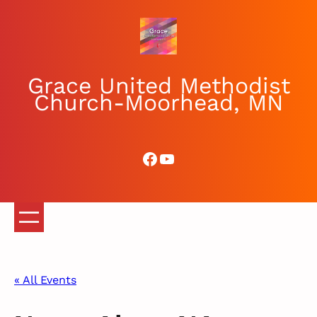
Grace United Methodist
Church-Moorhead, MN
Facebook
YouTube
« All Events