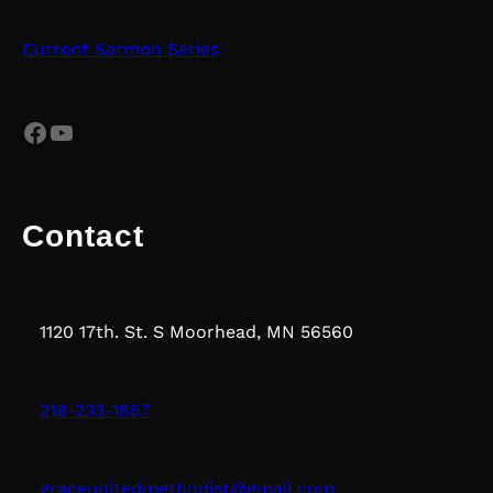
Current Sermon Series
Facebook
YouTube
Contact
1120 17th. St. S Moorhead, MN 56560
218-233-1857
graceunitedmethodist@gmail.com