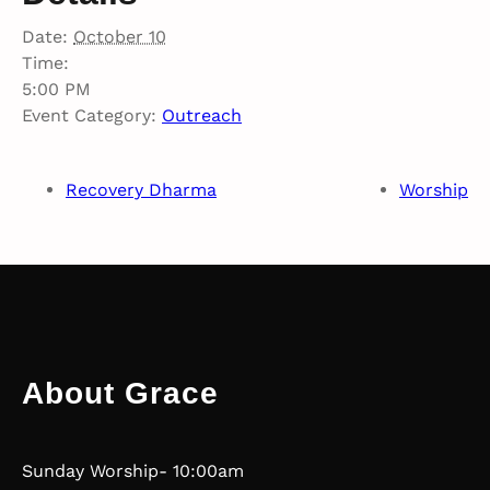
Date:
October 10
Time:
5:00 PM
Event Category:
Outreach
Recovery Dharma
Worship
About Grace
Sunday Worship- 10:00am