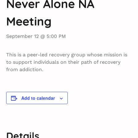
Never Alone NA
Meeting
September 12 @ 5:00 PM
This is a peer-led recovery group whose mission is
to support individuals on their path of recovery
from addiction.
Add to calendar
Details