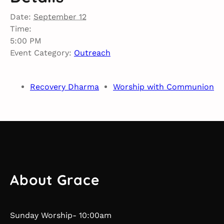
Date:
September 12
Time:
5:00 PM
Event Category:
Outreach
Recovery Dharma
Worship with Communion
About Grace
Sunday Worship- 10:00am