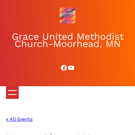
Grace United Methodist
Church-Moorhead, MN
Facebook
YouTube
« All Events