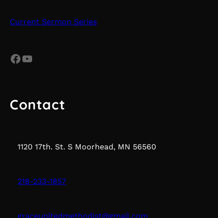
Current Sermon Series
Facebook
YouTube
Contact
1120 17th. St. S Moorhead, MN 56560
218-233-1857
graceunitedmethodist@gmail.com