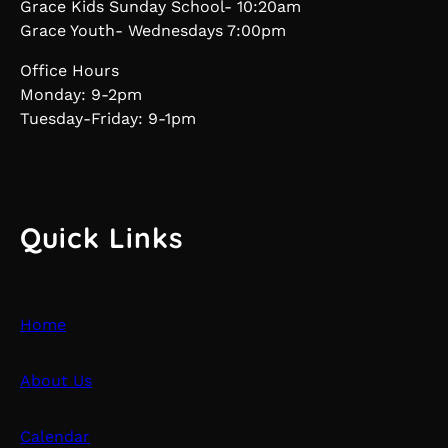
Grace Kids Sunday School- 10:20am
Grace Youth- Wednesdays 7:00pm
Office Hours
Monday: 9-2pm
Tuesday-Friday: 9-1pm
Quick Links
Home
About Us
Calendar