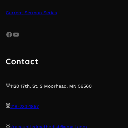
Current Sermon Series
Facebook
YouTube
Contact
1120 17th. St. S Moorhead, MN 56560
218-233-1857
graceunitedmethodist@gmail.com