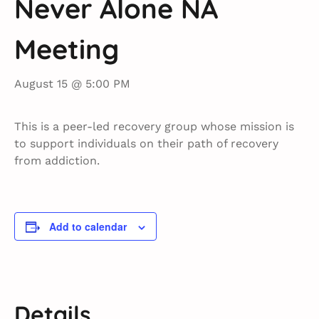
Never Alone NA
Meeting
August 15 @ 5:00 PM
This is a peer-led recovery group whose mission is
to support individuals on their path of recovery
from addiction.
Add to calendar
Details