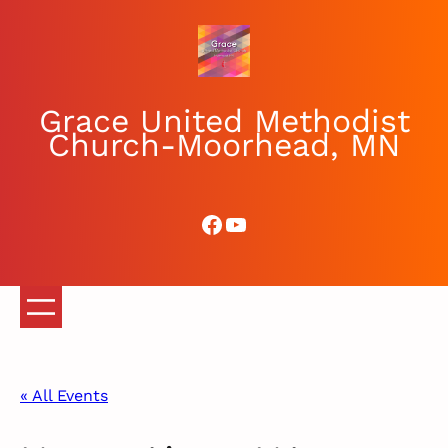
Grace United Methodist
Church-Moorhead, MN
Facebook
YouTube
« All Events