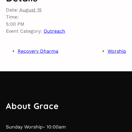
Date:
August 15
Time:
5:00 PM
Event Category:
Outreach
Recovery Dharma
Worship
About Grace
Sunday Worship- 10:00am