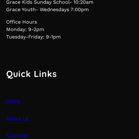
Grace Kids Sunday School- 10:20am
Grace Youth- Wednesdays 7:00pm
Office Hours
Monday: 9-2pm
Tuesday-Friday: 9-1pm
Quick Links
Home
About Us
Calendar