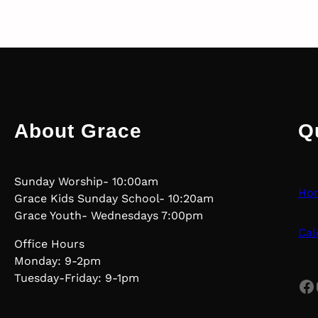
About Grace
Q
Sunday Worship- 10:00am
Ho
Grace Kids Sunday School- 10:20am
Grace Youth- Wednesdays 7:00pm
Cal
Office Hours
Monday: 9-2pm
Tuesday-Friday: 9-1pm
Facebook
Yo