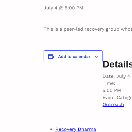
July 4 @ 5:00 PM
This is a peer-led recovery group whos
Add to calendar
Detail
Date:
July 4
Time:
5:00 PM
Event Catego
Outreach
Recovery Dharma