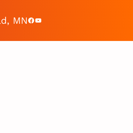
ad, MN
Facebook
YouTube