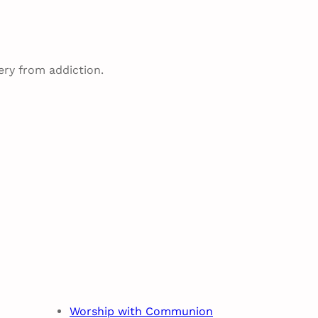
ery from addiction.
Worship with Communion