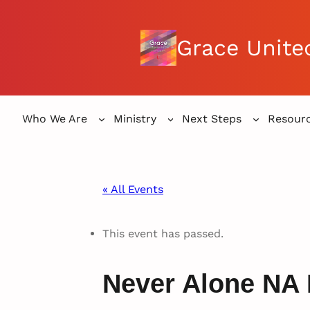
Grace Unite
Who We Are
Ministry
Next Steps
Resour
« All Events
This event has passed.
Never Alone NA 