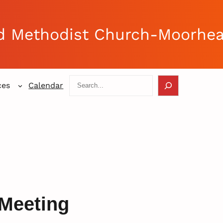
d Methodist Church-Moorhe
Search
ces
Calendar
Meeting