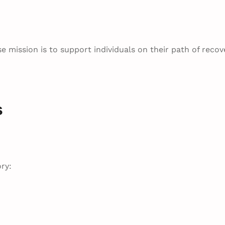
e mission is to support individuals on their path of recov
s
ry: