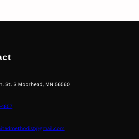
act
th. St. S Moorhead, MN 56560
-1857
nitedmethodist@gmail.com