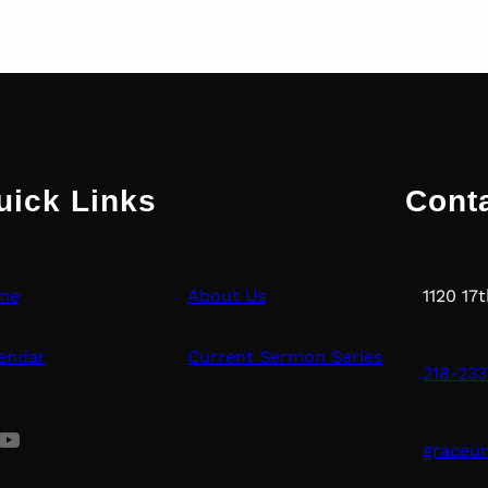
uick Links
Cont
me
About Us
1120 17
endar
Current Sermon Series
218-233
uTube
graceu