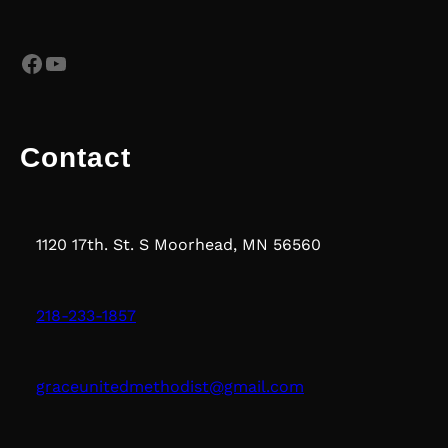
Facebook
YouTube
Contact
1120 17th. St. S Moorhead, MN 56560
218-233-1857
graceunitedmethodist@gmail.com