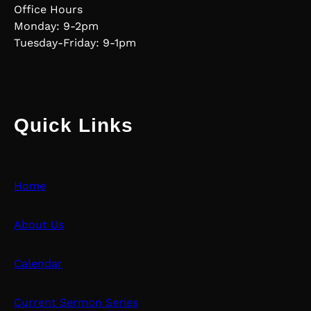
Office Hours
Monday: 9-2pm
Tuesday-Friday: 9-1pm
Quick Links
Home
About Us
Calendar
Current Sermon Series