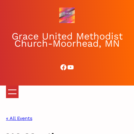
Grace United Methodist
Church-Moorhead, MN
Facebook
YouTube
« All Events