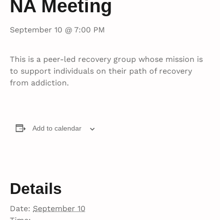
NA Meeting
September 10 @ 7:00 PM
This is a peer-led recovery group whose mission is
to support individuals on their path of recovery
from addiction.
Add to calendar
Details
Date:
September 10