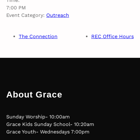
Time:
7:00 PM
Event Category:
Outreach
The Connection
REC Office Hours
About Grace
Sunday Worship- 10:00am
Grace Kids Sunday School- 10:20am
Grace Youth- Wednesdays 7:00pm