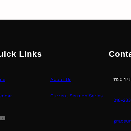
uick Links
Cont
me
About Us
1120 17
endar
Current Sermon Series
218-233
uTube
graceu