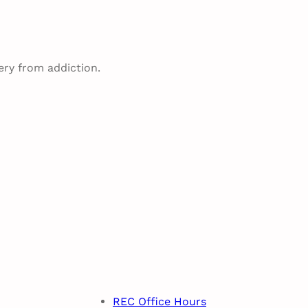
ery from addiction.
REC Office Hours