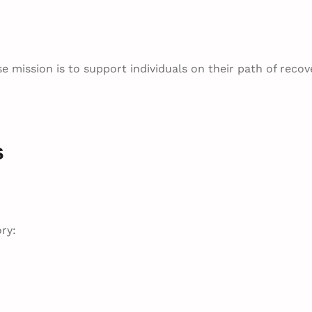
e mission is to support individuals on their path of recov
s
ry: