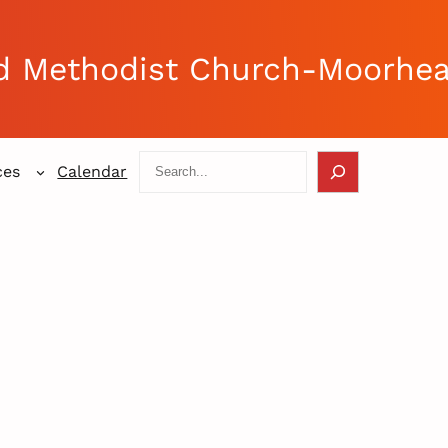
d Methodist Church-Moorhe
Search
ces
Calendar