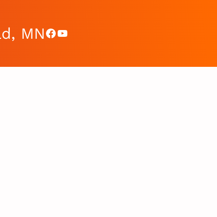
ad, MN
Facebook
YouTube