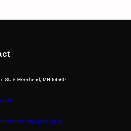
act
th. St. S Moorhead, MN 56560
-1857
nitedmethodist@gmail.com