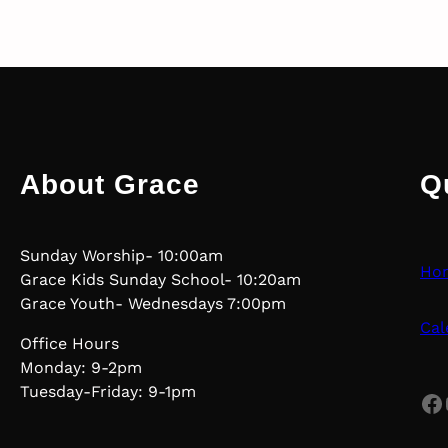
About Grace
Q
Sunday Worship- 10:00am
Ho
Grace Kids Sunday School- 10:20am
Grace Youth- Wednesdays 7:00pm
Cal
Office Hours
Monday: 9-2pm
Tuesday-Friday: 9-1pm
Facebook
Yo