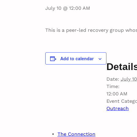
July 10 @ 12:00 AM
This is a peer-led recovery group whos
Add to calendar
Detail
Date:
July 10
Time:
12:00 AM
Event Catego
Outreach
The Connection