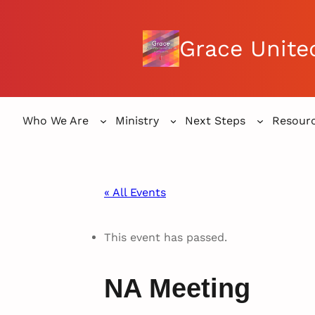
Grace Unite
Who We Are
Ministry
Next Steps
Resour
« All Events
This event has passed.
NA Meeting