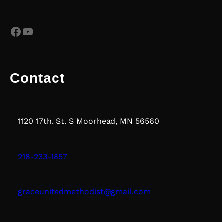
Facebook
YouTube
Contact
1120 17th. St. S Moorhead, MN 56560
218-233-1857
graceunitedmethodist@gmail.com