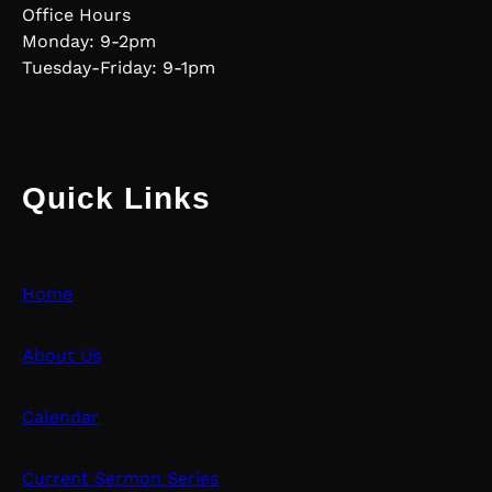
Office Hours
Monday: 9-2pm
Tuesday-Friday: 9-1pm
Quick Links
Home
About Us
Calendar
Current Sermon Series