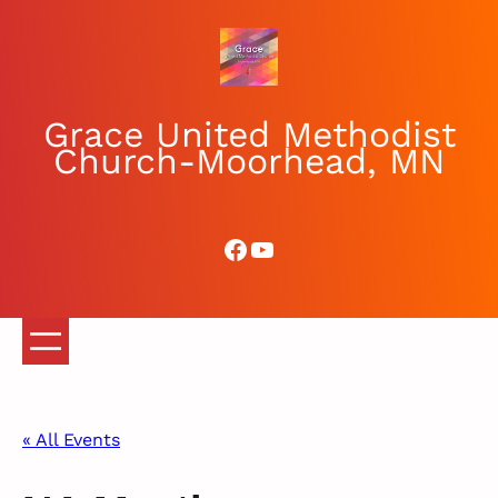
Grace United Methodist
Church-Moorhead, MN
Facebook
YouTube
« All Events