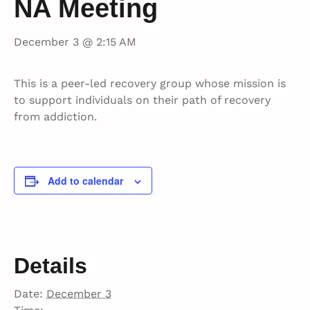
NA Meeting
December 3 @ 2:15 AM
This is a peer-led recovery group whose mission is
to support individuals on their path of recovery
from addiction.
Add to calendar
Details
Date:
December 3