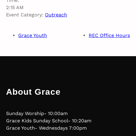
Time:
2:15 AM
Event Category:
Outreach
Grace Youth
REC Office Hours
About Grace
Sunday Worship- 10:00am
Grace Kids Sunday School- 10:20am
Grace Youth- Wednesdays 7:00pm