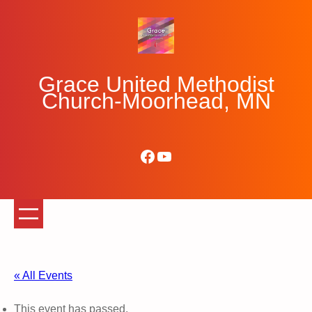
Grace United Methodist
Church-Moorhead, MN
Facebook
YouTube
« All Events
This event has passed.