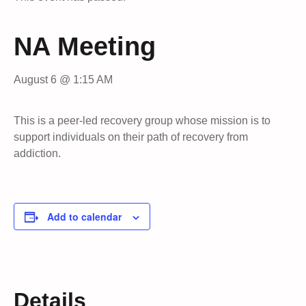
NA Meeting
August 6 @ 1:15 AM
This is a peer-led recovery group whose mission is to
support individuals on their path of recovery from
addiction.
Add to calendar
Details