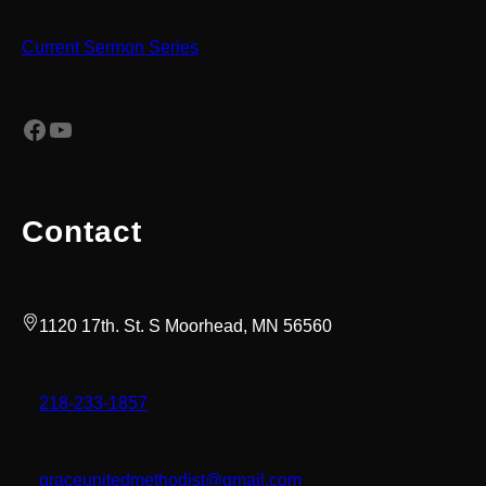
Current Sermon Series
Facebook
YouTube
Contact
1120 17th. St. S Moorhead, MN 56560
218-233-1857
graceunitedmethodist@gmail.com