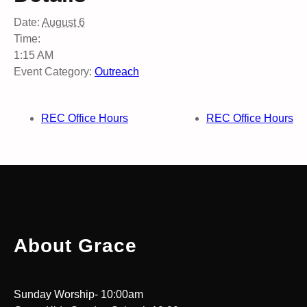
Date:
August 6
Time:
1:15 AM
Event Category:
Outreach
REC Office Hours
REC Office Hours
About Grace
Sunday Worship- 10:00am