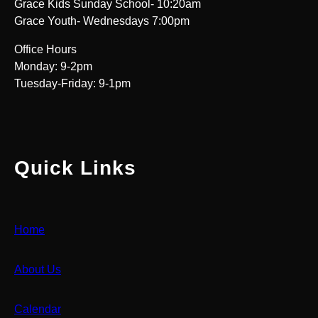
Grace Kids Sunday School- 10:20am
Grace Youth- Wednesdays 7:00pm
Office Hours
Monday: 9-2pm
Tuesday-Friday: 9-1pm
Quick Links
Home
About Us
Calendar