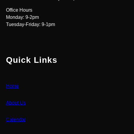
Office Hours
Monday: 9-2pm
Tuesday-Friday: 9-1pm
Quick Links
Home
About Us
Calendar