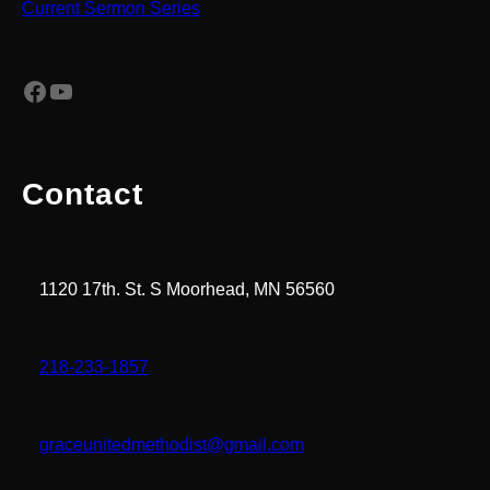
Current Sermon Series
Facebook
YouTube
Contact
1120 17th. St. S Moorhead, MN 56560
218-233-1857
graceunitedmethodist@gmail.com