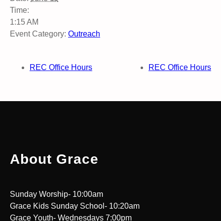
Time:
1:15 AM
Event Category:
Outreach
REC Office Hours
REC Office Hours
About Grace
Sunday Worship- 10:00am
Grace Kids Sunday School- 10:20am
Grace Youth- Wednesdays 7:00pm