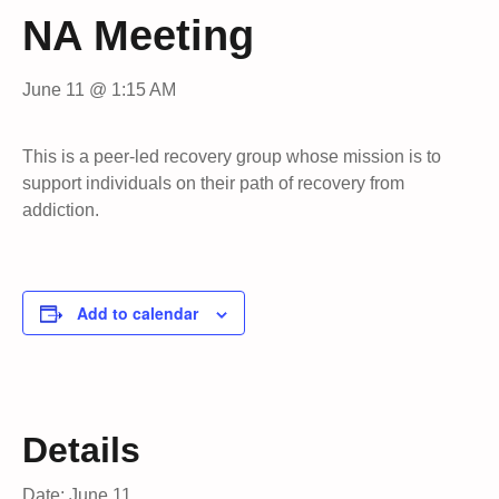
NA Meeting
June 11 @ 1:15 AM
This is a peer-led recovery group whose mission is to
support individuals on their path of recovery from
addiction.
Add to calendar
Details
Date:
June 11