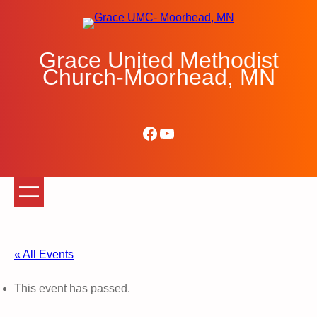
Grace United Methodist
Church-Moorhead, MN
Facebook
YouTube
« All Events
This event has passed.