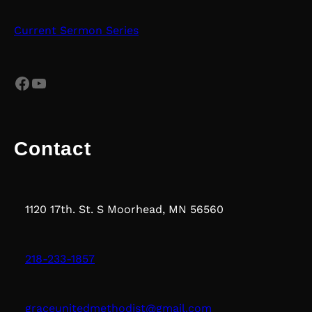
Current Sermon Series
Facebook
YouTube
Contact
1120 17th. St. S Moorhead, MN 56560
218-233-1857
graceunitedmethodist@gmail.com