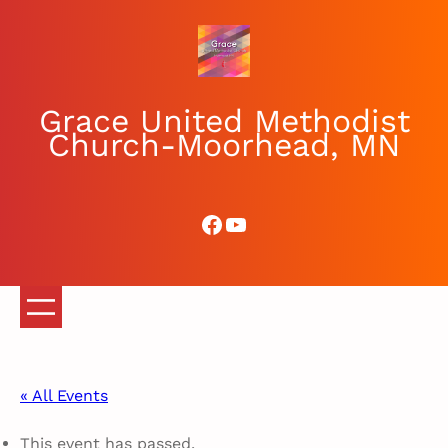
Grace United Methodist
Church-Moorhead, MN
Facebook
YouTube
« All Events
This event has passed.