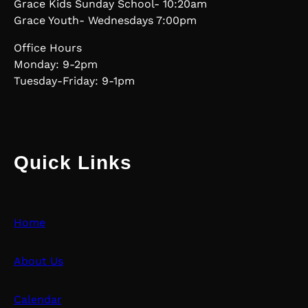
Grace Kids Sunday School- 10:20am
Grace Youth- Wednesdays 7:00pm
Office Hours
Monday: 9-2pm
Tuesday-Friday: 9-1pm
Quick Links
Home
About Us
Calendar