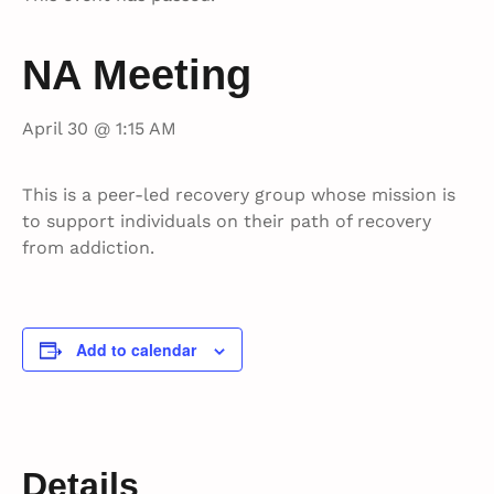
NA Meeting
April 30 @ 1:15 AM
This is a peer-led recovery group whose mission is
to support individuals on their path of recovery
from addiction.
Add to calendar
Details