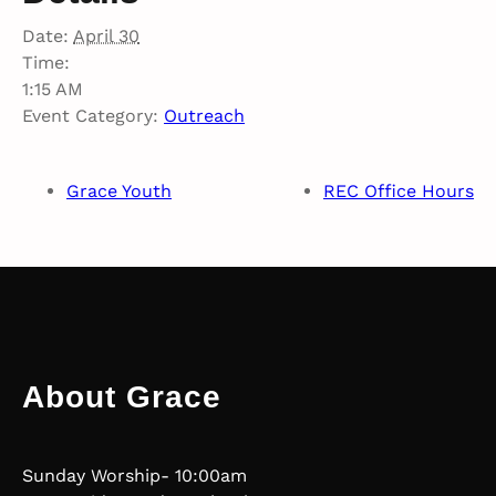
Date:
April 30
Time:
1:15 AM
Event Category:
Outreach
Grace Youth
REC Office Hours
About Grace
Sunday Worship- 10:00am