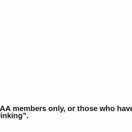
 AA members only, or those who hav
rinking”.