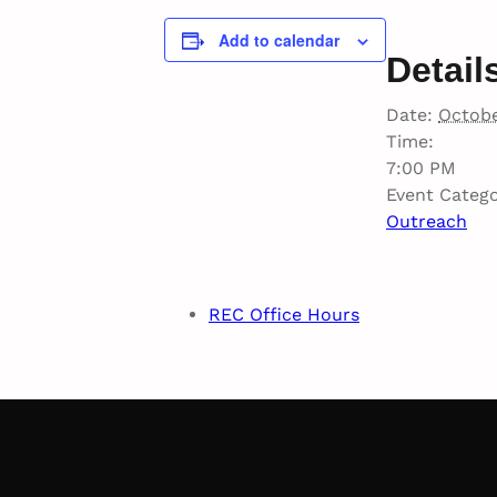
Add to calendar
Detail
Date:
Octobe
Time:
7:00 PM
Event Catego
Outreach
REC Office Hours