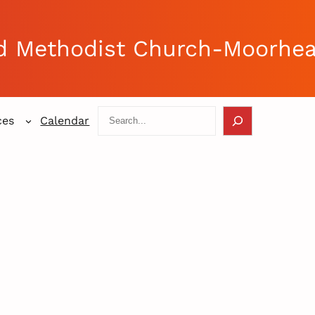
d Methodist Church-Moorhe
Search
ces
Calendar