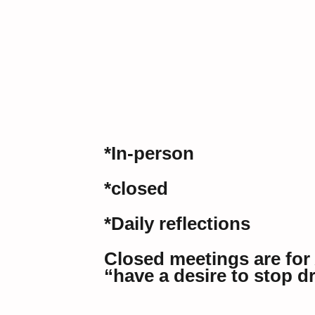
*In-person
*closed
*Daily reflections
Closed meetings are for
“have a desire to stop d