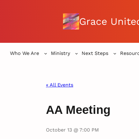
Grace Unite
Who We Are
Ministry
Next Steps
Resour
« All Events
AA Meeting
October 13 @ 7:00 PM