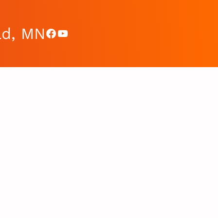
ad, MN
Facebook
YouTube