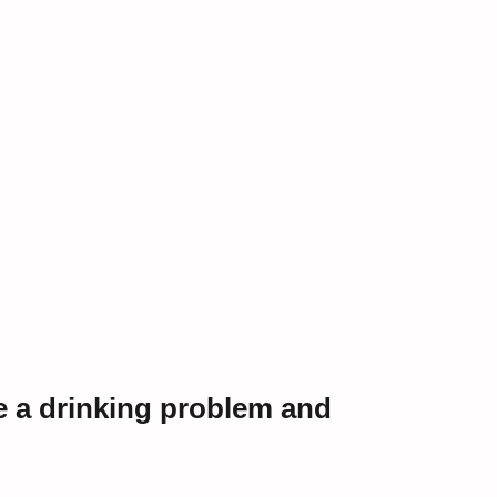
e a drinking problem and