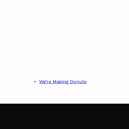
We’re Making Donuts